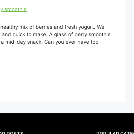
 healthy mix of berries and fresh yogurt. We
us and quick to make. A glass of berry smoothie
as a mid-day snack. Can you ever have too
AR POSTS
POPULAR CATE