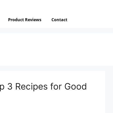
Product Reviews
Contact
p 3 Recipes for Good