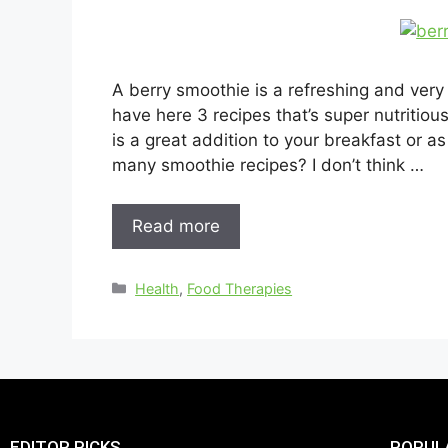
A berry smoothie is a refreshing and very
have here 3 recipes that’s super nutritio
is a great addition to your breakfast or 
many smoothie recipes? I don’t think …
Read more
Health
,
Food Therapies
EDITOR PICKS
POPUL