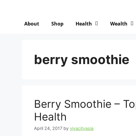
About
Shop
Health
Wealth
berry smoothie
Berry Smoothie – To
Health
April 24, 2017
by
vivacityasia