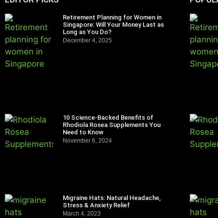
Retirement Planning for Women in
Singapore: Will Your Money Last as
Long as You Do?
December 4, 2025
10 Science-Backed Benefits of
Rhodiola Rosea Supplements You
Need to Know
November 6, 2024
Migraine Hats: Natural Headache,
Stress & Anxiety Relief
March 4, 2023