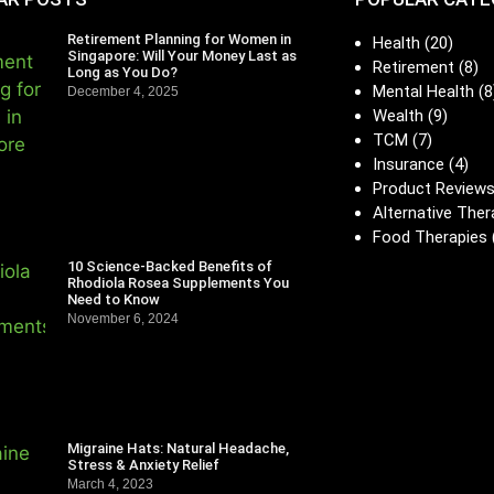
Retirement Planning for Women in
Health
(20)
Singapore: Will Your Money Last as
Retirement
(8)
Long as You Do?
Mental Health
(8
December 4, 2025
Wealth
(9)
TCM
(7)
Insurance
(4)
Product Review
Alternative Ther
Food Therapies
10 Science-Backed Benefits of
Rhodiola Rosea Supplements You
Need to Know
November 6, 2024
Migraine Hats: Natural Headache,
Stress & Anxiety Relief
March 4, 2023