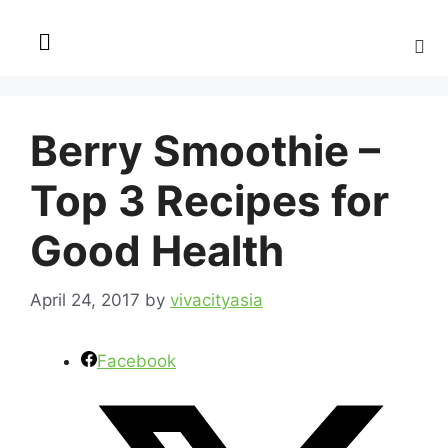
Berry Smoothie –
Top 3 Recipes for
Good Health
April 24, 2017
by
vivacityasia
Facebook