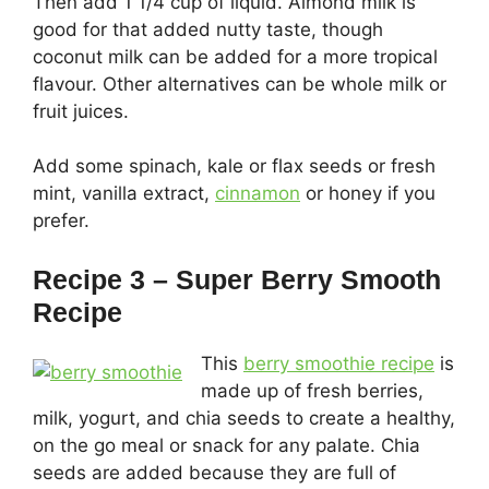
Then add 1 1/4 cup of liquid. Almond milk is
good for that added nutty taste, though
coconut milk can be added for a more tropical
flavour. Other alternatives can be whole milk or
fruit juices.
Add some spinach, kale or flax seeds or fresh
mint, vanilla extract,
cinnamon
or honey if you
prefer.
Recipe 3 – Super Berry Smooth
Recipe
This
berry smoothie recipe
is
made up of fresh berries,
milk, yogurt, and chia seeds to create a healthy,
on the go meal or snack for any palate. Chia
seeds are added because they are full of