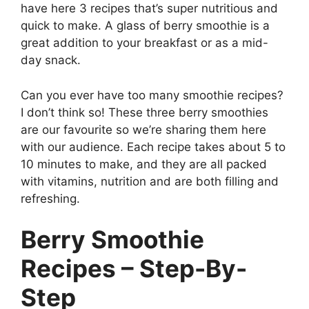
have here 3 recipes that’s super nutritious and
quick to make. A glass of berry smoothie
is a
great addition to your breakfast or as a mid-
day snack.
Can you ever have too many smoothie recipes?
I don’t think so! These three berry smoothies
are our favourite so we’re sharing them here
with our audience. Each recipe takes about 5 to
10 minutes to make, and they are all packed
with vitamins, nutrition and are both filling and
refreshing.
Berry Smoothie
Recipes – Step-By-
Step