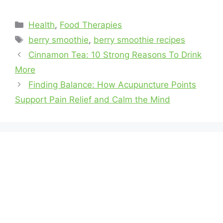
Health
,
Food Therapies
berry smoothie
,
berry smoothie recipes
Cinnamon Tea: 10 Strong Reasons To Drink
More
Finding Balance: How Acupuncture Points
Support Pain Relief and Calm the Mind