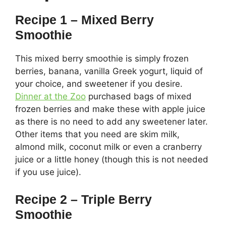
Recipe 1 – Mixed Berry
Smoothie
This mixed berry smoothie is simply frozen
berries, banana, vanilla Greek yogurt, liquid of
your choice, and sweetener if you desire.
Dinner at the Zoo
purchased bags of mixed
frozen berries and make these with apple juice
as there is no need to add any sweetener later.
Other items that you need are skim milk,
almond milk, coconut milk or even a cranberry
juice or a little honey (though this is not needed
if you use juice).
Recipe 2 – Triple Berry
Smoothie