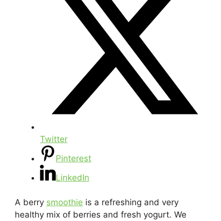
Twitter
Pinterest
LinkedIn
A berry
smoothie
is a refreshing and very
healthy mix of berries and fresh yogurt. We