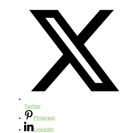
Twitter
Pinterest
LinkedIn