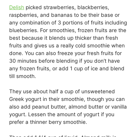
Delish
picked strawberries, blackberries,
raspberries, and bananas to be their base or
any combination of 3 portions of fruits including
blueberries. For smoothies, frozen fruits are the
best because it blends up thicker than fresh
fruits and gives us a really cold smoothie when
done. You can also freeze your fresh fruits for
30 minutes before blending if you don’t have
any frozen fruits, or add 1 cup of ice and blend
till smooth.
They use about half a cup of unsweetened
Greek yogurt in their smoothie, though you can
also add peanut butter, almond butter or vanilla
yogurt. Lessen the amount of yogurt if you
prefer a thinner berry smoothie.