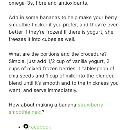
omega-3s, fibre and antioxidants.
Add in some bananas to help make your berry
smoothie thicker if you prefer, and they’re even
better if they’re frozen! If there is yogurt, she
freezes it into cubes as well.
What are the portions and the procedure?
Simple, just add 1/2 cup of vanilla yogurt, 2
cups of mixed frozen berries, 1 tablespoon of
chia seeds and 1 cup of milk into the blender,
blend until it’s smooth and to the thickness you
want, and serve immediately.
How about making a banana
strawberry
smoothie next
?
Facebook