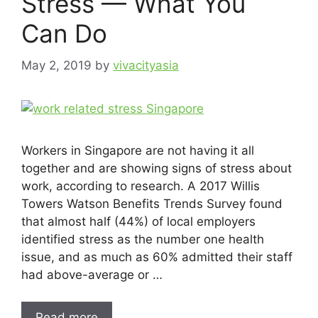
Stress — What You
Can Do
May 2, 2019
by
vivacityasia
Workers in Singapore are not having it all
together and are showing signs of stress about
work, according to research. A 2017 Willis
Towers Watson Benefits Trends Survey found
that almost half (44%) of local employers
identified stress as the number one health
issue, and as much as 60% admitted their staff
had above-average or …
Read more