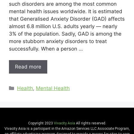
such disorders are among the most common
mental health issues worldwide. It is estimated
that Generalised Anxiety Disorder (GAD) affects
almost 6.8 million U.S. adults yearly — nearly
3% of the population. Sadly, GAD is among the
more stubborn anxiety disorders to treat
successfully. When a person …
Read more
Health
,
Mental Health
Copyright 2023
Vivacity Asia
All rights reserved.
Vivacity Asia is a participant in the Amazon Services LLC Associate Program,