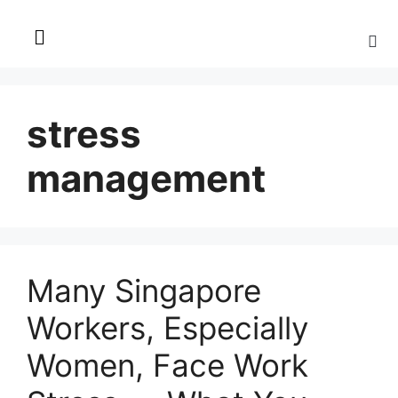
stress
management
Many Singapore
Workers, Especially
Women, Face Work