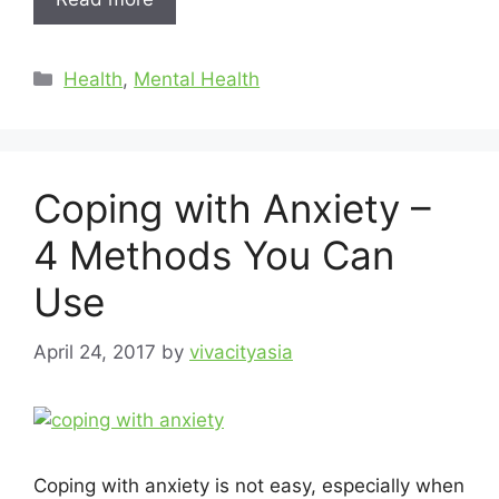
Health
,
Mental Health
Coping with Anxiety –
4 Methods You Can
Use
April 24, 2017
by
vivacityasia
Coping with anxiety is not easy, especially when