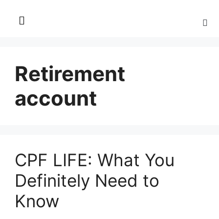
Retirement
account
CPF LIFE: What You
Definitely Need to
Know