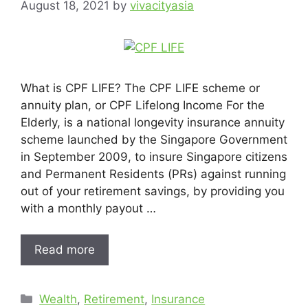
August 18, 2021
by
vivacityasia
What is CPF LIFE? The CPF LIFE scheme or
annuity plan, or CPF Lifelong Income For the
Elderly, is a national longevity insurance annuity
scheme launched by the Singapore Government
in September 2009, to insure Singapore citizens
and Permanent Residents (PRs) against running
out of your retirement savings, by providing you
with a monthly payout …
Read more
Wealth
,
Retirement
,
Insurance