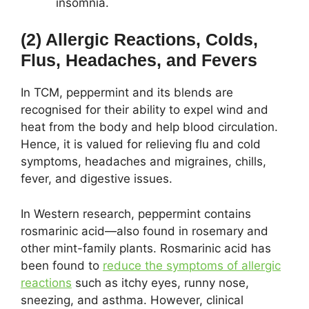
insomnia.
(2) Allergic Reactions, Colds,
Flus, Headaches, and Fevers
In TCM, peppermint and its blends are
recognised for their ability to expel wind and
heat from the body and help blood circulation.
Hence, it is valued for relieving flu and cold
symptoms, headaches and migraines, chills,
fever, and digestive issues.
In Western research, peppermint contains
rosmarinic acid—also found in rosemary and
other mint-family plants. Rosmarinic acid has
been found to
reduce the symptoms of allergic
reactions
such as itchy eyes, runny nose,
sneezing, and asthma. However, clinical