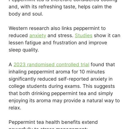
and, with its refreshing taste, helps calm the
body and soul.
Western research also links peppermint to
reduced
anxiety
and stress.
Studies
show it can
lessen fatigue and frustration and improve
sleep quality.
A
2023 randomised controlled trial
found that
inhaling peppermint aroma for 10 minutes
significantly reduced self-reported anxiety in
college students during exams. This suggests
that both drinking peppermint tea and simply
enjoying its aroma may provide a natural way to
relax.
Peppermint tea health benefits extend