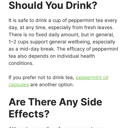
Should You Drink?
It is safe to drink a cup of peppermint tea every
day, at any time, especially from fresh leaves.
There is no fixed daily amount, but in general,
1–2 cups support general wellbeing, especially
as a mid-day break. The efficacy of peppermint
tea also depends on individual health
conditions.
If you prefer not to drink tea,
peppermint oil
capsules
are another option.
Are There Any Side
Effects?