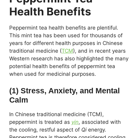
Health Benefits
Peppermint tea health benefits are plentiful.
This mint tea has been used for thousands of
years for different health purposes in Chinese
traditional medicine (
TCM
), and in recent years
Western research has also highlighted the many
potential health benefits of peppermint tea
when used for medicinal purposes.
(1) Stress, Anxiety, and Mental
Calm
In Chinese traditional medicine (TCM),
peppermint is treated as
yin
, associated with
the cooling, restful aspect of
Qi
energy.
Peppermint tea is therefore considered cooling