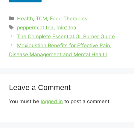
Health
,
TCM
,
Food Therapies
peppermint tea
,
mint tea
The Complete Essential Oil Burner Guide
Moxibustion Benefits for Effective Pain,
Disease Management and Mental Health
Leave a Comment
You must be
logged in
to post a comment.