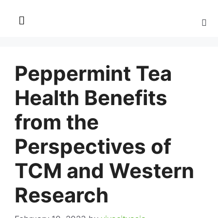
Peppermint Tea
Health Benefits
from the
Perspectives of
TCM and Western
Research