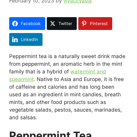
February 10, 2023
by
vivacityasia
Facebook
Twitter
Pinterest
LinkedIn
Peppermint tea is a naturally sweet drink made
from peppermint, an aromatic herb in the mint
family that is a hybrid of
watermint and
spearmint
. Native to Asia and Europe, it is free
of caffeine and calories and has long been
used as an ingredient in mint candies, breath
mints, and other food products such as
vegetable salads, pestos, sauces, marinades,
and salsas.
Peppermint Tea