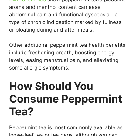
aroma and menthol content can ease
abdominal pain and functional dyspepsia—a
type of chronic indigestion marked by fullness
or bloating during and after meals.
Other additional peppermint tea health benefits
include freshening breath, boosting energy
levels, easing menstrual pain, and alleviating
some allergic symptoms.
How Should You
Consume Peppermint
Tea?
Peppermint tea is most commonly available as
loose-leaf tea or tea bags, although you can