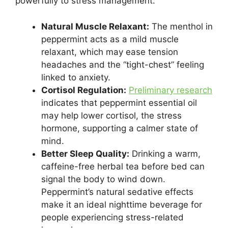
powerfully to stress management:
Natural Muscle Relaxant:
The menthol in
peppermint acts as a mild muscle
relaxant, which may ease tension
headaches and the “tight-chest” feeling
linked to anxiety.
Cortisol Regulation:
Preliminary research
indicates that peppermint essential oil
may help lower cortisol, the stress
hormone, supporting a calmer state of
mind.
Better Sleep Quality:
Drinking a warm,
caffeine-free herbal tea before bed can
signal the body to wind down.
Peppermint’s natural sedative effects
make it an ideal nighttime beverage for
people experiencing stress-related