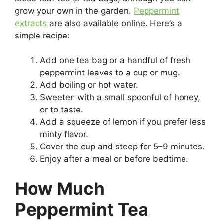
grow your own in the garden.
Peppermint
extracts
are also available online. Here’s a
simple recipe:
Add one tea bag or a handful of fresh
peppermint leaves to a cup or mug.
Add boiling or hot water.
Sweeten with a small spoonful of honey,
or to taste.
Add a squeeze of lemon if you prefer less
minty flavor.
Cover the cup and steep for 5–9 minutes.
Enjoy after a meal or before bedtime.
How Much
Peppermint Tea