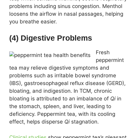
problems including sinus congestion. Menthol
loosens the airflow in nasal passages, helping
you breathe easier.
(4) Digestive Problems
Fresh
peppermint
tea may relieve digestive symptoms and
problems such as irritable bowel syndrome
(IBS), gastroesophageal reflux disease (GERD),
bloating, and indigestion. In TCM, chronic
bloating is attributed to an imbalance of
Qi
in
the stomach, spleen, and liver, leading to
deficiency. Peppermint tea, with its cooling
effect, helps disperse
Qi
stagnation.
Clinical studies
show peppermint tea’s pleasant