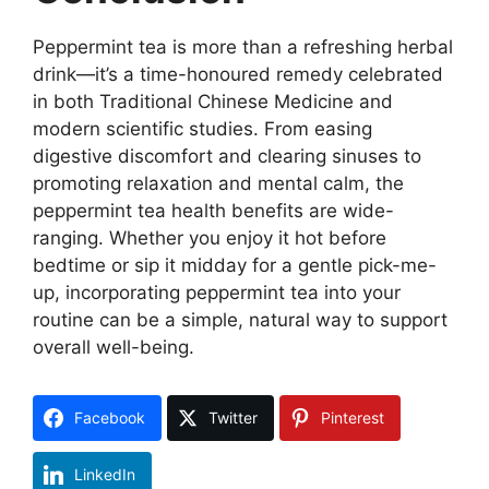
Peppermint tea is more than a refreshing herbal
drink—it’s a time-honoured remedy celebrated
in both Traditional Chinese Medicine and
modern scientific studies. From easing
digestive discomfort and clearing sinuses to
promoting relaxation and mental calm, the
peppermint tea health benefits are wide-
ranging. Whether you enjoy it hot before
bedtime or sip it midday for a gentle pick-me-
up, incorporating peppermint tea into your
routine can be a simple, natural way to support
overall well-being.
Facebook
Twitter
Pinterest
LinkedIn