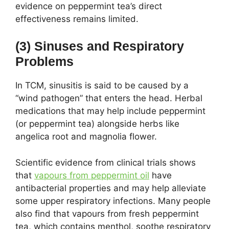
evidence on peppermint tea’s direct
effectiveness remains limited.
(3) Sinuses and Respiratory
Problems
In TCM, sinusitis is said to be caused by a
“wind pathogen” that enters the head. Herbal
medications that may help include peppermint
(or peppermint tea) alongside herbs like
angelica root and magnolia flower.
Scientific evidence from clinical trials shows
that
vapours from peppermint oil
have
antibacterial properties and may help alleviate
some upper respiratory infections. Many people
also find that vapours from fresh peppermint
tea, which contains menthol, soothe respiratory