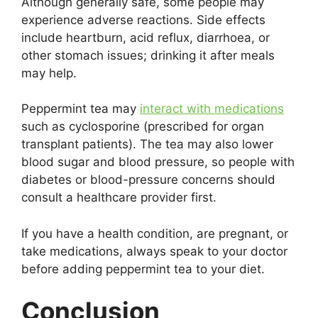
Although generally safe, some people may
experience adverse reactions. Side effects
include heartburn, acid reflux, diarrhoea, or
other stomach issues; drinking it after meals
may help.
Peppermint tea may
interact with medications
such as cyclosporine (prescribed for organ
transplant patients). The tea may also lower
blood sugar and blood pressure, so people with
diabetes or blood-pressure concerns should
consult a healthcare provider first.
If you have a health condition, are pregnant, or
take medications, always speak to your doctor
before adding peppermint tea to your diet.
Conclusion